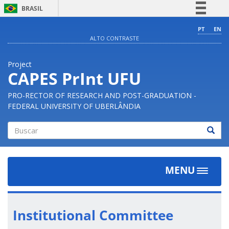
BRASIL
Simplifique!
PT
EN
ALTO CONTRASTE
Comunica BR
Participe
Project
Acesso à informação
CAPES PrInt UFU
Legislação
PRO-RECTOR OF RESEARCH AND POST-GRADUATION -
Canais
FEDERAL UNIVERSITY OF UBERLÂNDIA
Buscar
MENU
Toggle
navigat
Institutional Committee