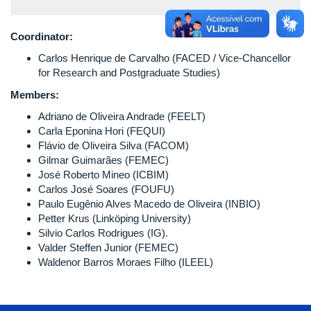
Coordinator:
Carlos Henrique de Carvalho (FACED / Vice-Chancellor
for Research and Postgraduate Studies)
Members:
Adriano de Oliveira Andrade (FEELT)
Carla Eponina Hori (FEQUI)
Flávio de Oliveira Silva (FACOM)
Gilmar Guimarães (FEMEC)
José Roberto Mineo (ICBIM)
Carlos José Soares (FOUFU)
Paulo Eugênio Alves Macedo de Oliveira (INBIO)
Petter Krus (Linköping University)
Silvio Carlos Rodrigues (IG).
Valder Steffen Junior (FEMEC)
Waldenor Barros Moraes Filho (ILEEL)