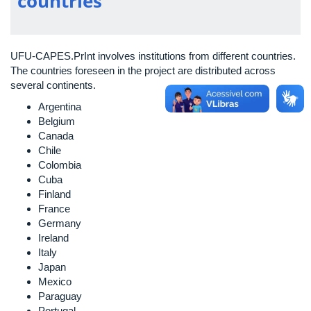
countries
UFU-CAPES.PrInt involves institutions from different countries.
The countries foreseen in the project are distributed across
several continents.
Argentina
Belgium
Canada
Chile
Colombia
Cuba
Finland
France
Germany
Ireland
Italy
Japan
Mexico
Paraguay
Portugal