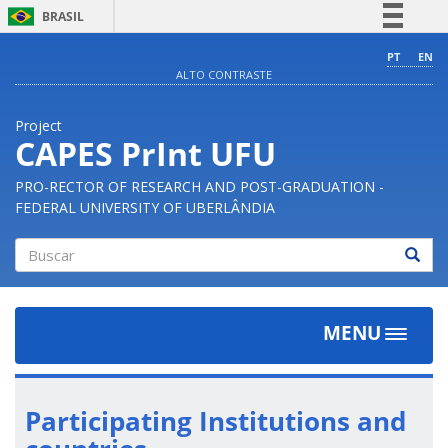
BRASIL
Simplifique!
PT
EN
ALTO CONTRASTE
Comunica BR
Participe
Project
Acesso à informação
CAPES PrInt UFU
Legislação
PRO-RECTOR OF RESEARCH AND POST-GRADUATION -
Canais
FEDERAL UNIVERSITY OF UBERLÂNDIA
Buscar
MENU
Toggle
navigat
Participating Institutions and